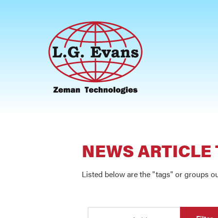
NEWS ARTICLE
Listed below are the "tags" or groups ou
Enter Part of Title