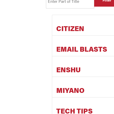
Filter
CITIZEN
EMAIL BLASTS
ENSHU
MIYANO
TECH TIPS