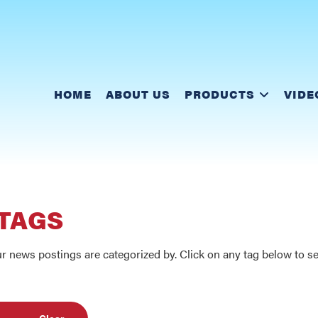
HOME
ABOUT US
PRODUCTS
VIDE
 TAGS
r news postings are categorized by. Click on any tag below to see