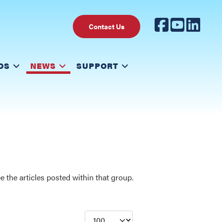
Contact Us
OS
NEWS
SUPPORT
 the articles posted within that group.
Display #