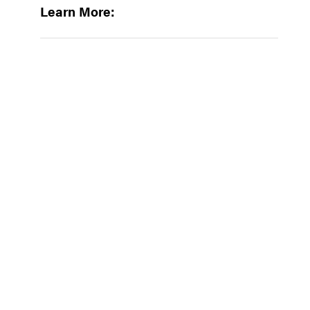
Learn More: