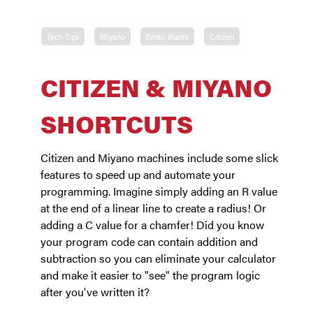
Tech Tips
Miyano
Email Blasts
Citizen
CITIZEN & MIYANO
SHORTCUTS
Citizen and Miyano machines include some slick
features to speed up and automate your
programming. Imagine simply adding an R value
at the end of a linear line to create a radius! Or
adding a C value for a chamfer! Did you know
your program code can contain addition and
subtraction so you can eliminate your calculator
and make it easier to "see" the program logic
after you've written it?