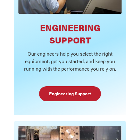
ENGINEERING
SUPPORT
Our engineers help you select the right
equipment, get you started, and keep you
running with the performance you rely on.
Engineering Support