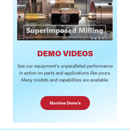
DEMO VIDEOS
See our equipment's unparalleled performance
in action on parts and applications like yours.
Many models and capabilities are available.
Machine Demo's