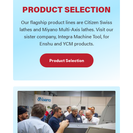
PRODUCT SELECTION
Our flagship product lines are Citizen Swiss
lathes and Miyano Multi-Axis lathes. Visit our
sister company, Integra Machine Tool, for
Enshu and YCM products.
Product Selection