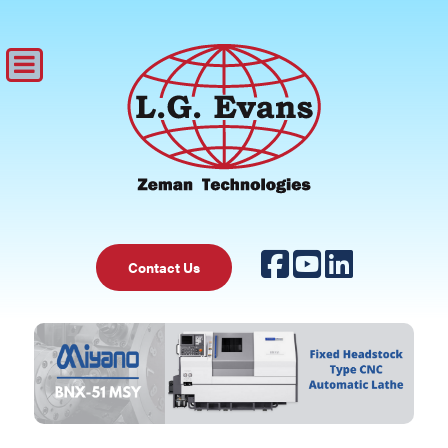
Contact Us